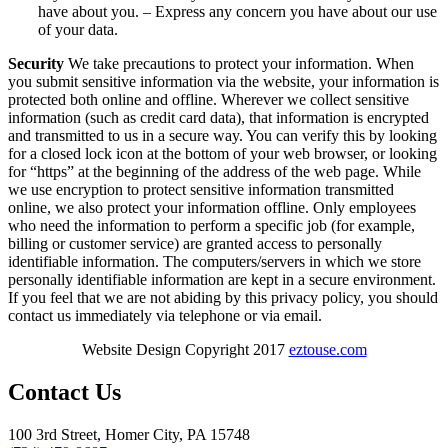
have about you. – Express any concern you have about our use
of your data.
Security
We take precautions to protect your information. When
you submit sensitive information via the website, your information is
protected both online and offline. Wherever we collect sensitive
information (such as credit card data), that information is encrypted
and transmitted to us in a secure way. You can verify this by looking
for a closed lock icon at the bottom of your web browser, or looking
for “https” at the beginning of the address of the web page. While
we use encryption to protect sensitive information transmitted
online, we also protect your information offline. Only employees
who need the information to perform a specific job (for example,
billing or customer service) are granted access to personally
identifiable information. The computers/servers in which we store
personally identifiable information are kept in a secure environment.
If you feel that we are not abiding by this privacy policy, you should
contact us immediately via telephone or via email.
Website Design Copyright 2017
eztouse.com
Contact Us
100 3rd Street, Homer City, PA 15748