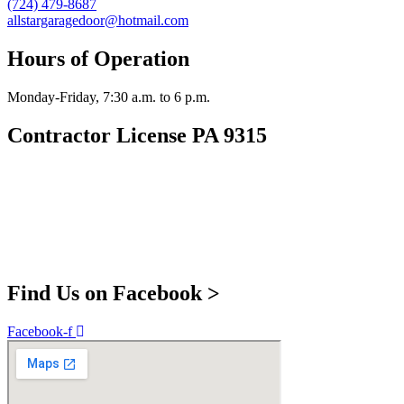
(724) 479-8687
allstargaragedoor@hotmail.com
Hours of Operation
Monday-Friday, 7:30 a.m. to 6 p.m.
Contractor License PA 9315
Find Us on Facebook >
Facebook-f