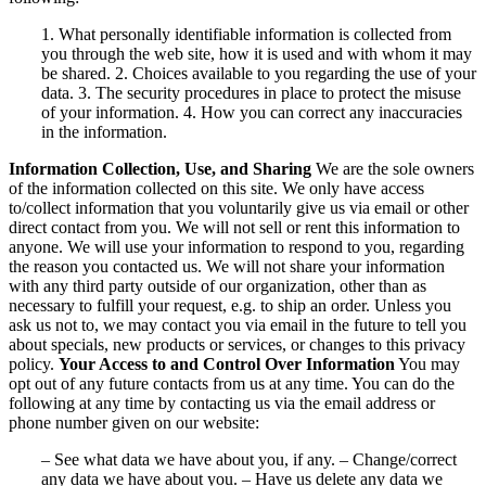
1. What personally identifiable information is collected from
you through the web site, how it is used and with whom it may
be shared. 2. Choices available to you regarding the use of your
data. 3. The security procedures in place to protect the misuse
of your information. 4. How you can correct any inaccuracies
in the information.
Information Collection, Use, and Sharing
We are the sole owners
of the information collected on this site. We only have access
to/collect information that you voluntarily give us via email or other
direct contact from you. We will not sell or rent this information to
anyone. We will use your information to respond to you, regarding
the reason you contacted us. We will not share your information
with any third party outside of our organization, other than as
necessary to fulfill your request, e.g. to ship an order. Unless you
ask us not to, we may contact you via email in the future to tell you
about specials, new products or services, or changes to this privacy
policy.
Your Access to and Control Over Information
You may
opt out of any future contacts from us at any time. You can do the
following at any time by contacting us via the email address or
phone number given on our website:
– See what data we have about you, if any. – Change/correct
any data we have about you. – Have us delete any data we