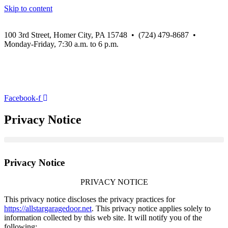
Skip to content
100 3rd Street, Homer City, PA 15748 • (724) 479-8687 •
Monday-Friday, 7:30 a.m. to 6 p.m.
Facebook-f
Privacy Notice
Privacy Notice
PRIVACY NOTICE
This privacy notice discloses the privacy practices for
https://allstargaragedoor.net
. This privacy notice applies solely to
information collected by this web site. It will notify you of the
following: